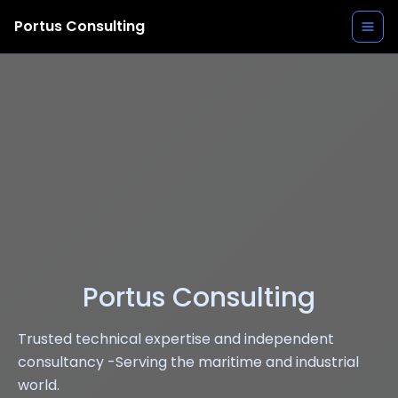
Portus Consulting
Portus Consulting
Trusted technical expertise and independent
consultancy -Serving the maritime and industrial
world.