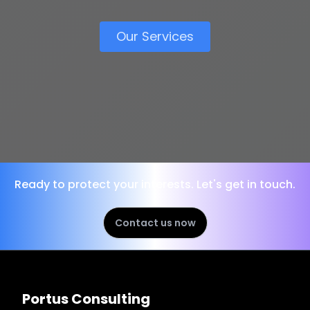
Our Services
Ready to protect your interests. Let's get in touch.
Contact us now
Portus Consulting